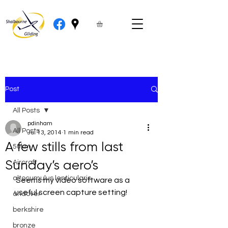
Post
All Posts
pdinham
All Posts
Jul 13, 2014
1 min read
A few stills from last
50km
Sunday’s aero’s
Aircraft
altocumulus lenticularis
 Seems my video software as a 
useful screen capture setting!
andover
berkshire
bronze