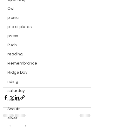
Owl
picnic
pile of plates
press
Puch
reading
Remembrance
Ridge Day
riding
saturday
scenic
Scouts
silver
silver endurance
See All
Recent Posts