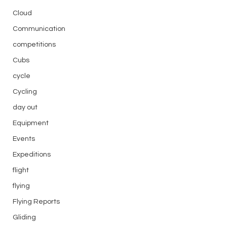
Cloud
Communication
competitions
Cubs
cycle
Cycling
day out
Equipment
Events
Expeditions
flight
flying
Flying Reports
Gliding