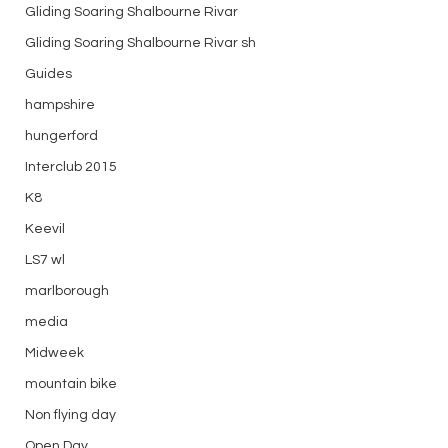
Gliding Soaring Shalbourne Rivar
Gliding Soaring Shalbourne Rivar sh
Guides
hampshire
hungerford
Interclub 2015
K8
Keevil
LS7 wl
marlborough
media
Midweek
mountain bike
Non flying day
Open Day