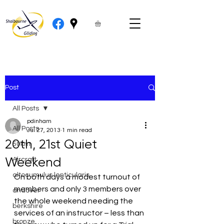
Post
All Posts
pdinham
All Posts
Jul 27, 2013
1 min read
20th, 21st Quiet
50km
Weekend
Aircraft
altocumulus lenticularis
On both days a modest turnout of 
members and only 3 members over 
andover
the whole weekend needing the 
berkshire
services of an instructor – less than 
bronze