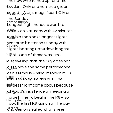
the new who turned up for a Trial 
Lesson.  Only one non-club glider 
Cloud
rigged – Alan’s magnificent Olly on 
Communication
the Sunday.
competitions
Longest flight honours went to 
Cubs
Chris K on Saturday with 42 minutes 
(double then next longest flights).  
cycle
We fared better on Sunday with 3 
Cycling
flights beating Saturdays longest 
day out
flight.  One of those was Jim C 
discovering that the Olly does not 
Equipment
quite have the same performance 
Events
as his Nimbus – mind, it took him 50 
Expeditions
minutes to figure this out. The 
flight
longest flight came about because 
of Rob J’s insistence of needing a 
flying
target time to beat in the K8 – so I 
Flying Reports
took the first K8 launch of the day 
Gliding
and demonstrated what sheer 