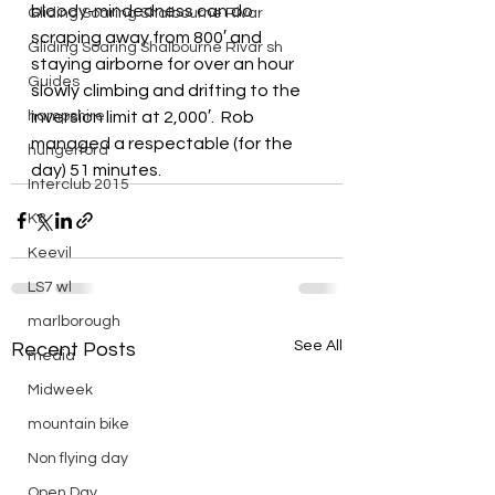
bloody-mindedness can do 
Gliding Soaring Shalbourne Rivar
scraping away from 800′ and 
Gliding Soaring Shalbourne Rivar sh
staying airborne for over an hour 
Guides
slowly climbing and drifting to the 
hampshire
inversion limit at 2,000′.  Rob 
managed a respectable (for the 
hungerford
day) 51 minutes.
Interclub 2015
K8
Keevil
LS7 wl
marlborough
See All
Recent Posts
media
Midweek
mountain bike
Non flying day
Open Day