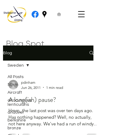
Blog Spot
Blog
Sweden
All Posts
pdinham
50km
Jun 26, 2011
1 min read
Aircraft
A long(ish) pause?
altocumulus
lenticularis
Hmm, the last post was over ten days ago.
andover
Has nothing happened? Well, no actually,
berkshire
not here anyway. We’ve had a run of windy
bronze
and wet...