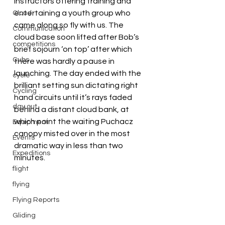
instructors offering training and 
entertaining a youth group who 
Cloud
came along so fly with us. The 
Communication
cloud base soon lifted after Bob’s 
competitions
brief sojourn ‘on top’ after which 
Cubs
there was hardly a pause in 
launching. The day ended with the 
cycle
brilliant setting sun dictating right 
Cycling
hand circuits until it’s rays faded 
day out
behind a distant cloud bank, at 
which point the waiting Puchacz 
Equipment
canopy misted over in the most 
Events
dramatic way in less than two 
Expeditions
minutes.
flight
flying
Flying Reports
Gliding