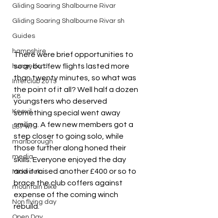
Gliding Soaring Shalbourne Rivar
Gliding Soaring Shalbourne Rivar sh
Guides
hampshire
There were brief opportunities to 
soar, but few flights lasted more 
hungerford
than twenty minutes, so what was 
Interclub 2015
the point of it all? Well half a dozen 
K8
youngsters who deserved 
Keevil
something special went away 
smiling. A few new members got a 
LS7 wl
step closer to going solo, while 
marlborough
those further along honed their 
media
skills. Everyone enjoyed the day 
and it raised another £400 or so to 
Midweek
brace the club coffers against 
mountain bike
expense of the coming winch 
Non flying day
rebuild.
Open Day