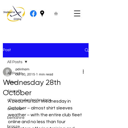
Post
All Posts
pdinham
All Posts
Oct 30, 2015
1 min read
Wednesday 28th
50km
October
Aircraft
altocumulus lenticularis
A beautiful last Wednesday in 
October – almost shirt sleeves 
andover
weather – with the entire club fleet 
berkshire
online and no less than four  
bronze