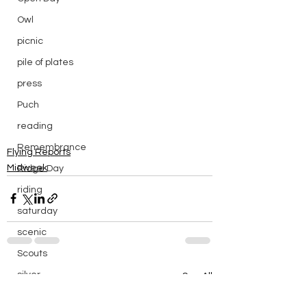
Owl
picnic
pile of plates
press
Puch
reading
Remembrance
Flying Reports
Midweek
Ridge Day
riding
saturday
scenic
Scouts
silver
See All
Recent Posts
silver endurance