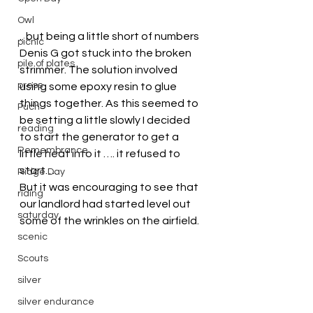
Owl
.. but being a little short of numbers 
picnic
Denis G got stuck into the broken 
pile of plates
strimmer. The solution involved 
press
using some epoxy resin to glue 
things together. As this seemed to 
Puch
be setting a little slowly I decided 
reading
to start the generator to get a 
Remembrance
little heat into it …. it refused to 
start….
Ridge Day
But it was encouraging to see that 
riding
our landlord had started level out 
saturday
some of the wrinkles on the airfield.
scenic
Scouts
silver
silver endurance