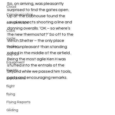
So, on arriving, was pleasantly 
Cloud
surprised to find the gates open. 
Communication
Up at the clubhouse found the 
usual suspects shooting a line and 
competitions
donning overalls. ‘OK – so where’s 
Cubs
the new thermostat?’ So off to the 
cycle
Winch Shelter – the only place 
Cycling
more unpleasant than standing 
naked in the middle of the airfield.
day out
Being the most agile Ken H was 
Equipment
stuffed into the entrails of the 
Events
Skybrid while we passed him tools, 
parts and encouraging remarks.
Expeditions
flight
flying
Flying Reports
Gliding