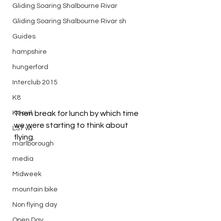
Gliding Soaring Shalbourne Rivar
Gliding Soaring Shalbourne Rivar sh
Guides
hampshire
hungerford
Interclub 2015
K8
Keevil
Then break for lunch by which time 
we were starting to think about 
LS7 wl
flying.
marlborough
media
Midweek
mountain bike
Non flying day
Open Day