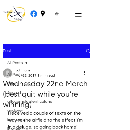
Post
All Posts
pdinham
All Posts
Mar 22, 2017
1 min read
Wednesday 22nd March
50km
(best quit while you’re
Aircraft
altocumulus lenticularis
winning)
andover
I received a couple of texts on the 
berkshire
way to the airfield to the effect ‘I’m 
in a deluge, so going back home’. 
bronze