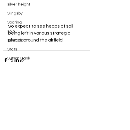
silver height
Slingsby
Soaring
So expect to see heaps of soil 
solo
being left in various strategic 
places around the airfield.
spreadout
Stats
Sutton Bank
Swales
Sweden
things to do in
See All
Recent Posts
Training
Vega
walk
Wave Flying