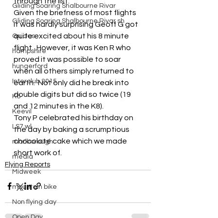
through the list.
Gliding Soaring Shalbourne Rivar
Given the briefness of most flights 
Gliding Soaring Shalbourne Rivar sh
it was hardly surprising Geoff G got 
quite excited about his 8 minute 
Guides
flight.  However, it was Ken R who 
hampshire
proved it was possible to soar 
hungerford
when all others simply returned to 
Interclub 2015
earth.  Not only did he break into 
double digits but did so twice (19 
K8
and 12 minutes in the K8).
Keevil
Tony P celebrated his birthday on 
LS7 wl
the day by baking a scrumptious 
chocolate cake which we made 
marlborough
short work of.
media
Flying Reports
Midweek
mountain bike
Non flying day
Open Day