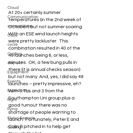
Cloud
At 20+ certainly summer 
Communication
temperatures (in the 2nd week of 
competitions
October!) but not summer soaring.  
With an ESE wind launch heights 
Cubs
were pretty lackluster.  This 
cycle
combination resulted in 40 of the 
Cycling
49 launches being 6, or less, 
minutes.  OK, a few bung pulls in 
day out
there (it is annual checks season) 
Equipment
but not many. And, yes, I did say 49 
Events
launches – pretty impressive, eh?  
Expeditions
With 3 TLs and 3 from the 
Southampton Uni group plus a 
flight
good turnout there was no 
flying
shortage of people wanting to 
Flying Reports
launch.  Fortunately, Peter E and 
Colin B pitched in to help get 
Gliding