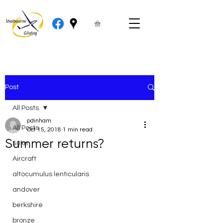
Post
All Posts
pdinham
All Posts
Oct 15, 2018
1 min read
Summer returns?
50km
Aircraft
altocumulus lenticularis
andover
berkshire
bronze