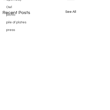
Owl
See All
Recent Posts
picnic
pile of plates
press
Puch
reading
Remembrance
Ridge Day
riding
saturday
scenic
Scouts
silver
silver endurance