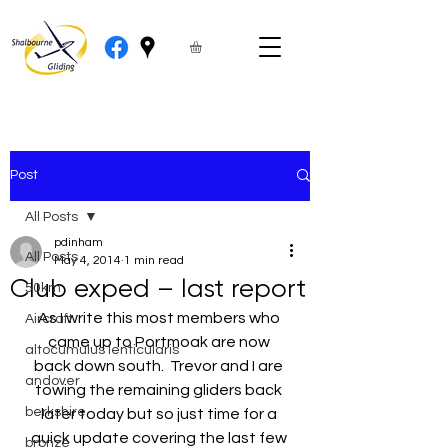
Post
All Posts
pdinham
All Posts
May 4, 2014
1 min read
Club exped – last report
50km
As I write this most members who 
Aircraft
came up to Portmoak are now 
altocumulus lenticularis
back down south.  Trevor and I are 
andover
towing the remaining gliders back 
berkshire
later today but so just time for a 
quick update covering the last few 
bronze