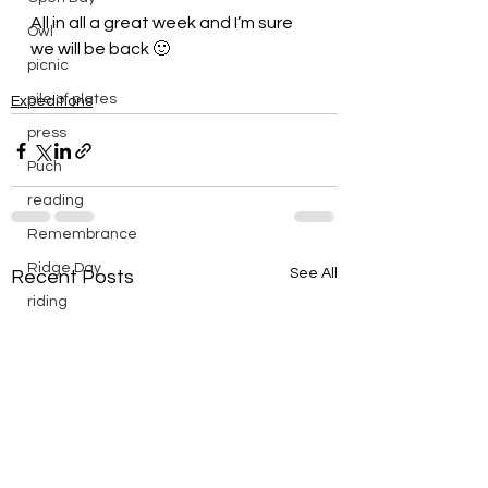
All in all a great week and I’m sure 
Owl
we will be back 🙂
picnic
pile of plates
Expeditions
press
Puch
reading
Remembrance
Ridge Day
See All
Recent Posts
riding
saturday
scenic
Scouts
silver
silver endurance