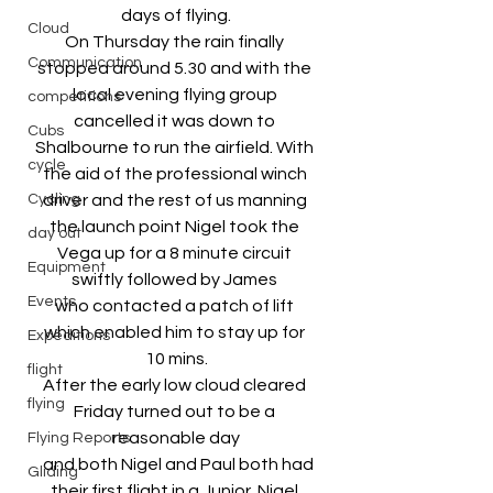
days of flying.
Cloud
On Thursday the rain finally 
Communication
stopped around 5.30 and with the 
local evening flying group 
competitions
cancelled it was down to 
Cubs
Shalbourne to run the airfield. With 
cycle
the aid of the professional winch 
Cycling
driver and the rest of us manning 
the launch point Nigel took the 
day out
Vega up for a 8 minute circuit 
Equipment
swiftly followed by James 
Events
who contacted a patch of lift 
which enabled him to stay up for 
Expeditions
10 mins.
flight
After the early low cloud cleared 
flying
Friday turned out to be a 
reasonable day
Flying Reports
  and both Nigel and Paul both had 
Gliding
their first flight in a Junior. Nigel 