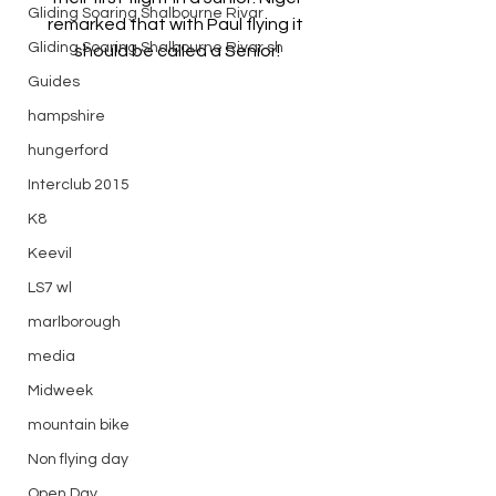
Gliding Soaring Shalbourne Rivar
remarked that with Paul flying it 
Gliding Soaring Shalbourne Rivar sh
should be called a Senior!
Guides
hampshire
hungerford
Interclub 2015
K8
Keevil
LS7 wl
marlborough
media
Midweek
mountain bike
Non flying day
Open Day