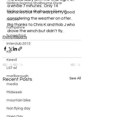
Gliding Soaring Shalbourne Rivar
a whole 7 minutes.  Only 14 
Gliding Soaring Shalbourne Rivar sh
launches but that was pretty good 
considering the weather on offer.  
Guides
Big thanks to Chris K and Rob J who 
hampshire
drove the winch but didn’t fly.
hungerford
Flying Reports
Interclub 2015
K8
Keevil
LS7 wl
marlborough
See All
Recent Posts
media
Midweek
mountain bike
Non flying day
Open Day