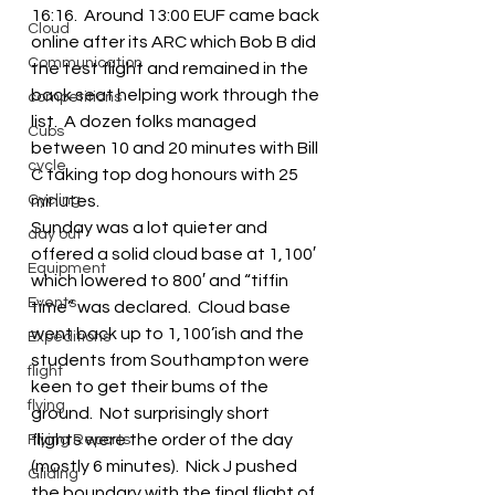
16:16.  Around 13:00 EUF came back 
Cloud
online after its ARC which Bob B did 
Communication
the test flight and remained in the 
back seat helping work through the 
competitions
list.  A dozen folks managed 
Cubs
between 10 and 20 minutes with Bill 
cycle
C taking top dog honours with 25 
Cycling
minutes.
Sunday was a lot quieter and 
day out
offered a solid cloud base at 1,100′ 
Equipment
which lowered to 800′ and “tiffin 
Events
time” was declared.  Cloud base 
went back up to 1,100’ish and the 
Expeditions
students from Southampton were 
flight
keen to get their bums of the 
flying
ground.  Not surprisingly short 
flights were the order of the day 
Flying Reports
(mostly 6 minutes).  Nick J pushed 
Gliding
the boundary with the final flight of 