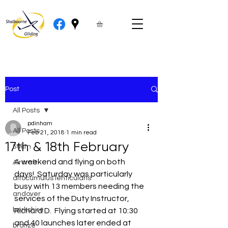
Post
All Posts
pdinham
All Posts
Feb 21, 2018
1 min read
17th & 18th February
50km
A weekend and flying on both 
Aircraft
days!  Saturday was particularly 
altocumulus lenticularis
busy with 13 members needing the 
andover
services of the Duty Instructor, 
berkshire
Richard D.  Flying started at 10:30 
and 40 launches later ended at 
bronze