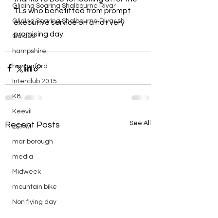
Gliding Soaring Shalbourne Rivar
TLs who benefitted from prompt 
Gliding Soaring Shalbourne Rivar sh
executive service on a not very 
promising day.
Guides
hampshire
hungerford
Interclub 2015
K8
Keevil
See All
Recent Posts
LS7 wl
marlborough
media
Midweek
mountain bike
Non flying day
Open Day