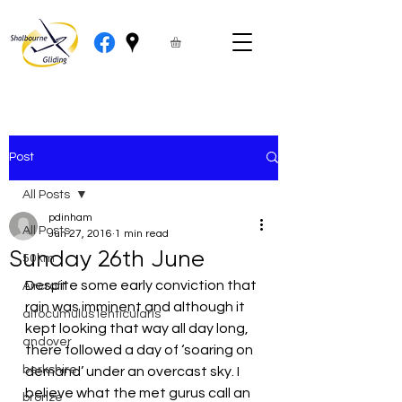
Post
All Posts
pdinham
All Posts
Jun 27, 2016
1 min read
Sunday 26th June
50km
Despite some early conviction that 
Aircraft
rain was imminent and although it 
altocumulus lenticularis
kept looking that way all day long, 
andover
there followed a day of ‘soaring on 
berkshire
demand’ under an overcast sky. I 
believe what the met gurus call an 
bronze