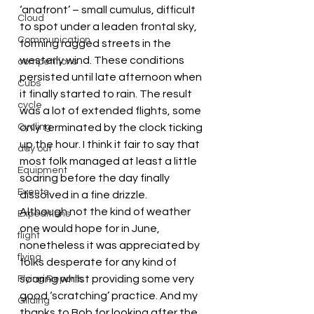
‘anafront’ – small cumulus, difficult 
Cloud
to spot under a leaden frontal sky, 
Communication
forming ragged streets in the 
westerly wind. These conditions 
competitions
persisted until late afternoon when 
Cubs
it finally started to rain. The result 
cycle
was a lot of extended flights, some 
Cycling
only terminated by the clock ticking 
up the hour. I think it fair to say that 
day out
most folk managed at least a little 
Equipment
soaring before the day finally 
Events
dissolved in a fine drizzle.
Although not the kind of weather 
Expeditions
one would hope for in June, 
flight
nonetheless it was appreciated by 
flying
folks desperate for any kind of 
soaring whilst providing some very 
Flying Reports
good ‘scratching’ practice. And my 
Gliding
thanks to Bob for looking after the 