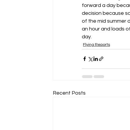
forward a day becau
decision because soa
Gliding Soaring Shalbourne Rivar s
of the mid summer da
an hour and loads of 
day.
LS7 wl
marlborough
Flying Reports
Recent Posts