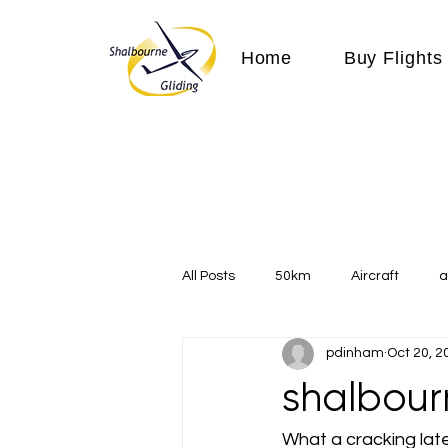
Home
Buy Flights
All Posts
50km
Aircraft
a
pdinham
Oct 20, 2
Communication
competition
shalbour
Expeditions
flight
flying
What a cracking late