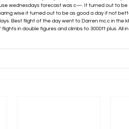
se wednesdays forecast was c—. It turned out to be a b
ring wise it turned out to be as good a day if not bet
h
Guides
hampshire
hungerford
Interclub 2015
ys. Best flight of the day went to Darren mc.c in the k8
flights in double figures and climbs to 3000ft plus. All in