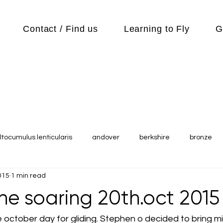
Contact / Find us
Learning to Fly
G
ltocumulus lenticularis
andover
berkshire
bronze
015
1 min read
s
Cubs
cycle
Cycling
day out
Equipment
ne soaring 20th.oct 2015
Flying Reports
Gliding
Gliding Soaring Shalbourne Ri
 october day for gliding. Stephen o decided to bring mi