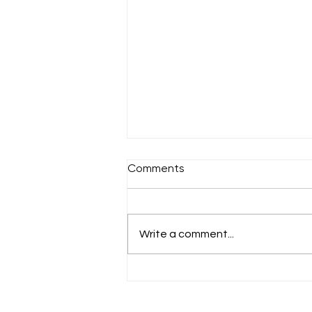
Comments
Sunday 18th July
Write a comment...