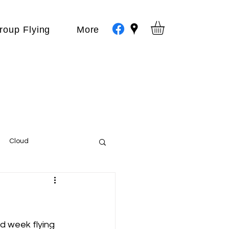
roup Flying
More
Cloud
Events
var
d week flying 