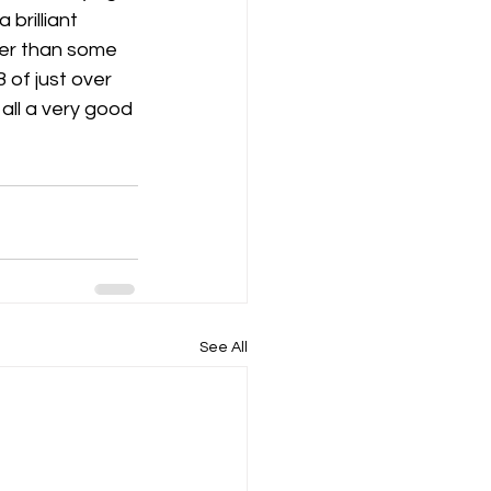
rilliant 
ter than some 
K8
Keevil
 of just over 
 all a very good 
See All