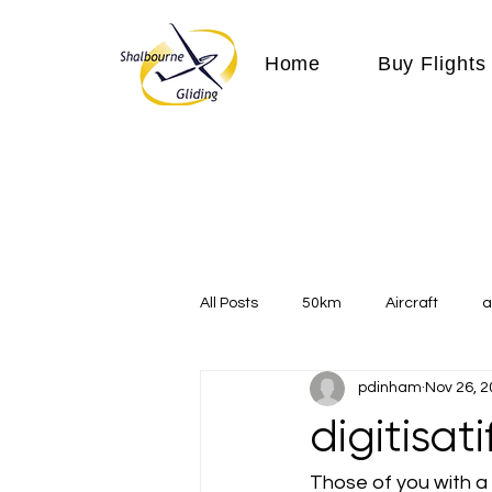
Home
Buy Flights
All Posts
50km
Aircraft
a
pdinham
Nov 26, 
Communication
competition
digitisat
Expeditions
flight
flying
Those of you with a g