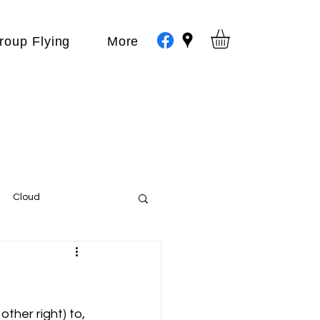
roup Flying
More
Cloud
Events
var
ther right) to, 