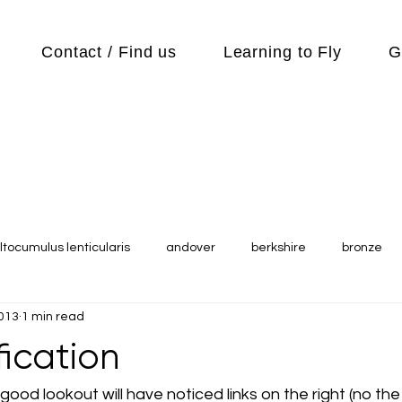
Contact / Find us
Learning to Fly
G
ltocumulus lenticularis
andover
berkshire
bronze
2013
1 min read
s
Cubs
cycle
Cycling
day out
Equipment
ification
Flying Reports
Gliding
Gliding Soaring Shalbourne Ri
ood lookout will have noticed links on the right (no the o