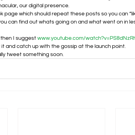
acular, our digital presence. 
page which should repeat these posts so you can “lik
h
Guides
hampshire
hungerford
Interclub 2015
you can find out whats going on and what went on in le
g then I suggest 
www.youtube.com/watch?v=PS8dNzR
 it and catch up with the gossip at the launch point.
ally tweet something soon.