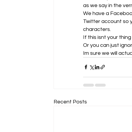
as we say in the vern
We have a Facebook 
Gliding Soaring Shalbourne Rivar s
Twitter account so 
characters. 
If this isnt your thin
LS7 wl
marlborough
Or you can just ignor
Im sure we will actu
Recent Posts