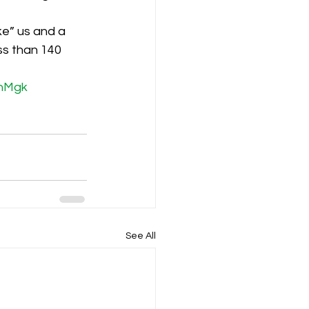
e” us and a 
K8
Keevil
ss than 140 
hMgk
See All