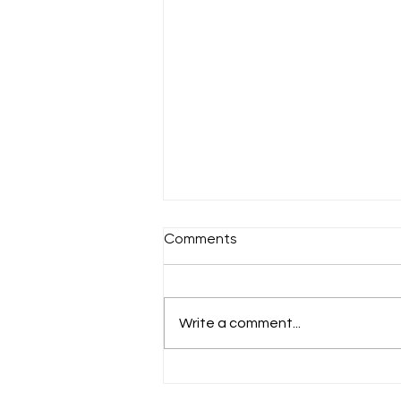
Comments
A chilly Sunday
Write a comment...