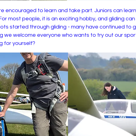
e encouraged to learn and take part. Juniors can learn
. For most people, it is an exciting hobby, and gliding ca
ilots started through gliding - many have continued to g
ing we welcome everyone who wants to try out our spo
ng for yourself?