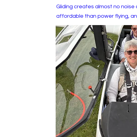
Gliding creates almost no noise or
affordable than power flying, an