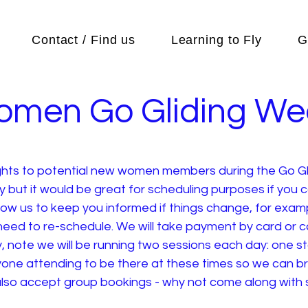
Contact / Find us
Learning to Fly
G
omen Go Gliding W
lights to potential new women members during the Go Gl
ay but it would be great for scheduling purposes if you 
llow us to keep you informed if things change, for examp
eed to re-schedule. We will take payment by card or cas
 note we will be running two sessions each day: one st
eryone attending to be there at these times so we can 
l also accept group bookings - why not come along with