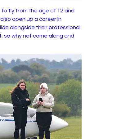
 to fly from the age of 12 and
n also open up a career in
lide alongside their professional
rt, so why not come along and