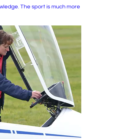
 knowledge. The sport is much more