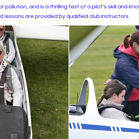
 pollution, and is a thrilling test of a pilot’s skill and
d lessons are provided by qualified club instructors.