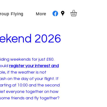
roup Flying
More
eekend 2026
iding weekends for just £60.
could
register your interest and
le, if the weather is not
h on the day of your flight. If
arting at 10:00 and the second
brief everyone together on how
 some friends and fly together?