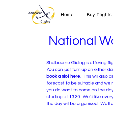
Home
Buy Flights
National W
Shalbourne Gliding is offering f
You can just turn up on either d
book a slot here
.
This will also a
forecast to be suitable and we n
you do want to come on the day,
starting at 13:30. We'd like ev
the day will be organised. We'l