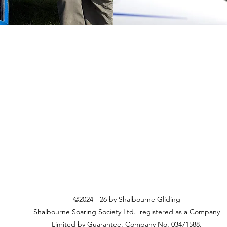
©2024 - 26 by Shalbourne Gliding
Shalbourne Soaring Society Ltd. registered as a Company
Limited by Guarantee. Company No. 03471588.