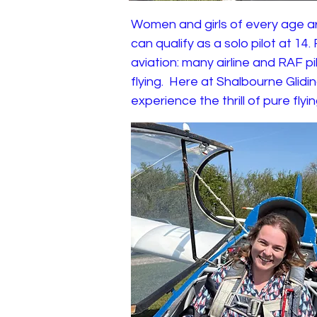
Women and girls of every age ar
can qualify as a solo pilot at 14
aviation: many airline and RAF p
flying. Here at Shalbourne Glid
experience the thrill of pure flyi