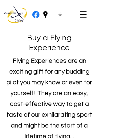
Buy a Flying
Experience
Flying Experiences are an
exciting gift for any budding
pilot you may know or even for
yourself! They are an easy,
cost-effective way to get a
taste of our exhilarating sport
and might be the start of a
lifetime of flying...