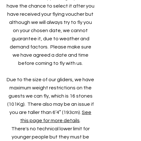
have the chance to select it after you
have received your flying voucher but
although we will always try to fly you
on your chosen date, we cannot
guarantee it, due to weather and
demand factors. Please make sure
we have agreed a date and time
before coming to fly with us.
Due to the size of our gliders, we have
maximum weight restrictions on the
guests we can fly, which is 16 stones
(101Kg). There also may be an issue if
you are taller than 6’4″ (193cm).
See
this page for more details
.
There's no technical lower limit for
younger people but they must be