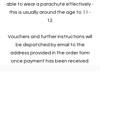
able to wear a parachute effectively -
this is usually around the age to 11 -
12.
Vouchers and further instructions will
be dispatched by email to the
address provided in the order form
once payment has been received.
Flying Packages
One year of gliding!