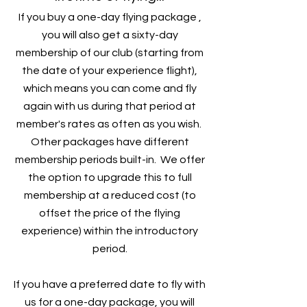
If you buy a one-day flying package ,
you will also get a sixty-day
membership of our club (starting from
the date of your experience flight),
which means you can come and fly
again with us during that period at
member's rates as often as you wish.
Other packages have different
membership periods built-in. We offer
the option to upgrade this to full
membership at a reduced cost (to
offset the price of the flying
experience) within the introductory
period.
If you have a preferred date to fly with
us for a one-day package, you will